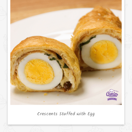
Crescents Stuffed with Egg