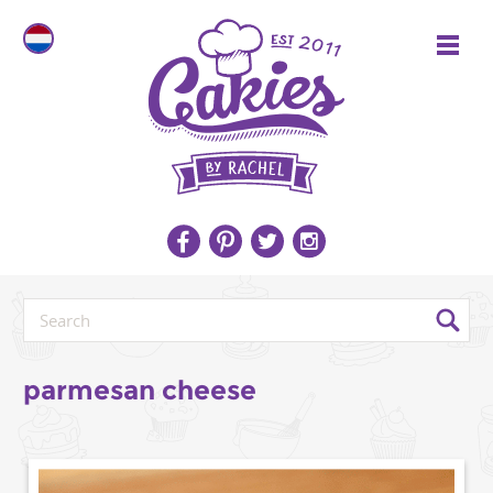
parmesan cheese