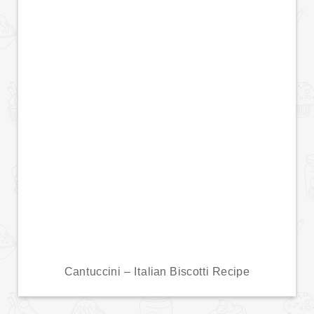
Cantuccini – Italian Biscotti Recipe