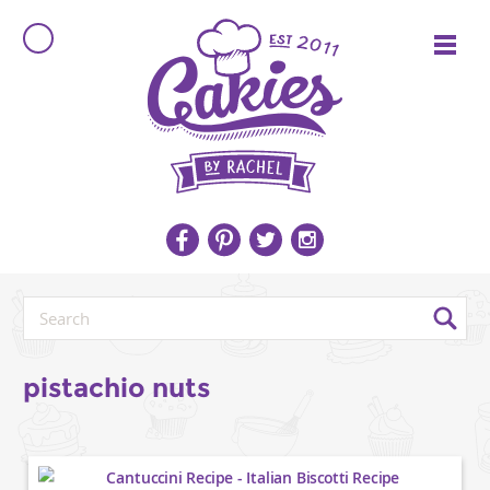
pistachio nuts