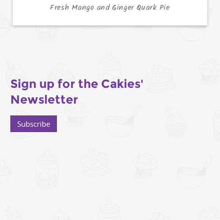
Fresh Mango and Ginger Quark Pie
Sign up for the Cakies'
Newsletter
Subscribe