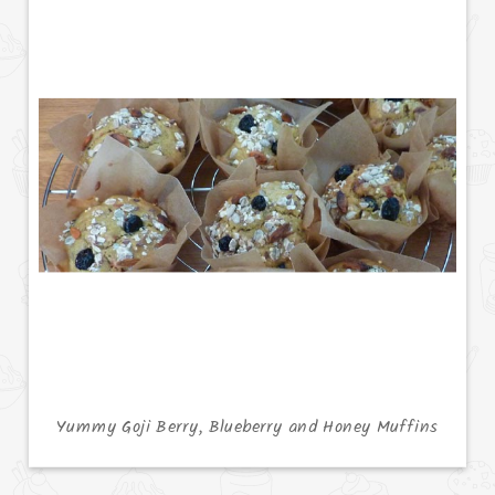
Yummy Goji Berry, Blueberry and Honey Muffins