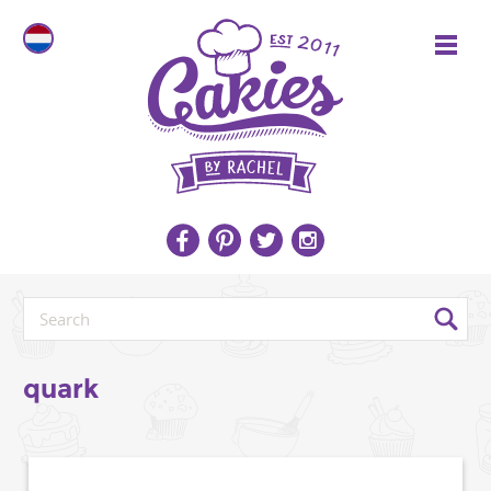
quark