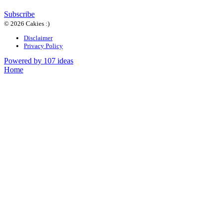
Subscribe
© 2026 Cakies :)
Disclaimer
Privacy Policy
Powered by 107 ideas
Home