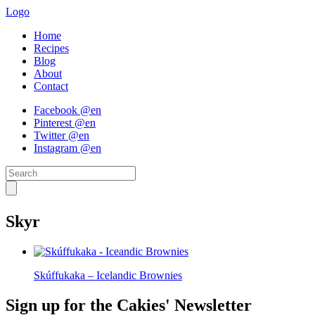
Logo
Home
Recipes
Blog
About
Contact
Facebook @en
Pinterest @en
Twitter @en
Instagram @en
Skyr
Skúffukaka – Icelandic Brownies
Sign up for the Cakies' Newsletter