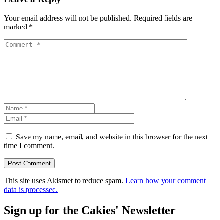
Your email address will not be published.
Required fields are
marked
*
Save my name, email, and website in this browser for the next
time I comment.
This site uses Akismet to reduce spam.
Learn how your comment
data is processed.
Sign up for the Cakies' Newsletter