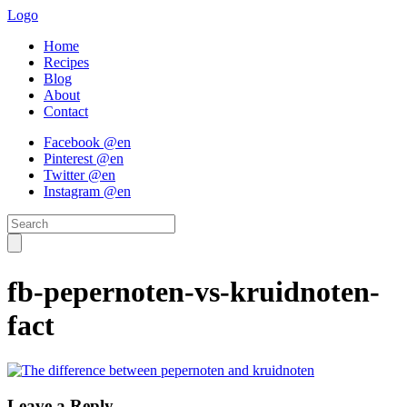
Logo
Home
Recipes
Blog
About
Contact
Facebook @en
Pinterest @en
Twitter @en
Instagram @en
fb-pepernoten-vs-kruidnoten-
fact
Leave a Reply