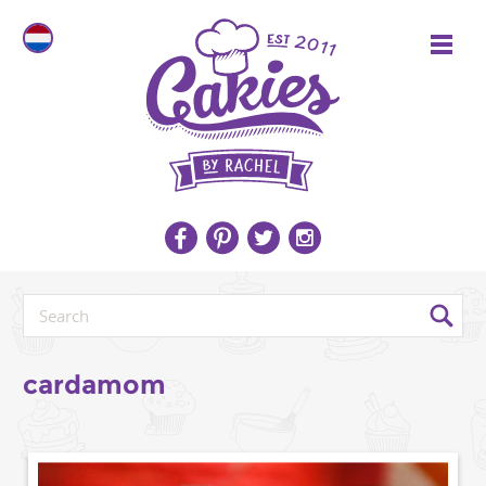
cardamom