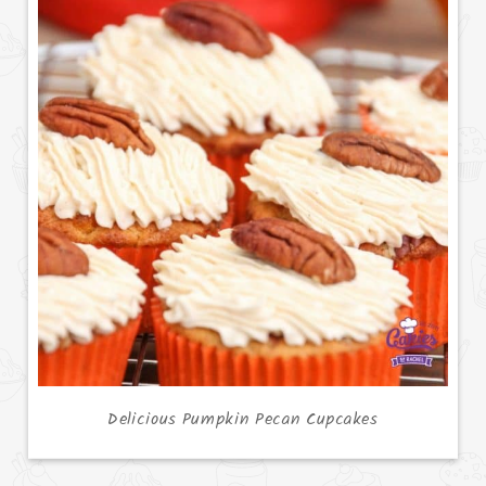
Delicious Pumpkin Pecan Cupcakes