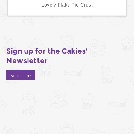
Lovely Flaky Pie Crust
Sign up for the Cakies'
Newsletter
Subscribe