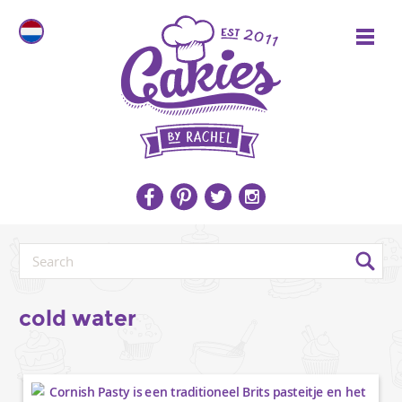
cold water