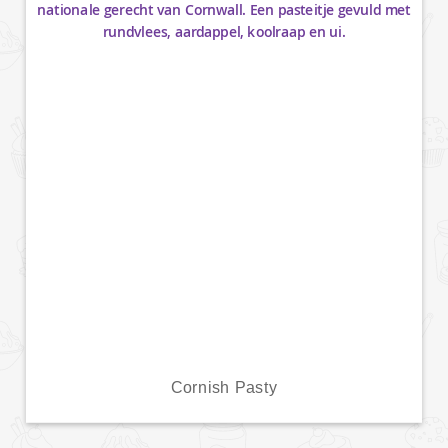
Cornish Pasty