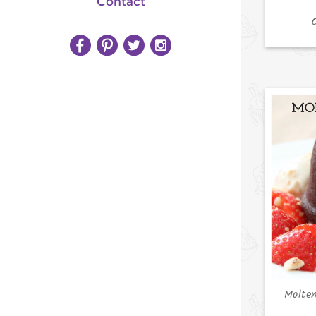
Contact
Molte