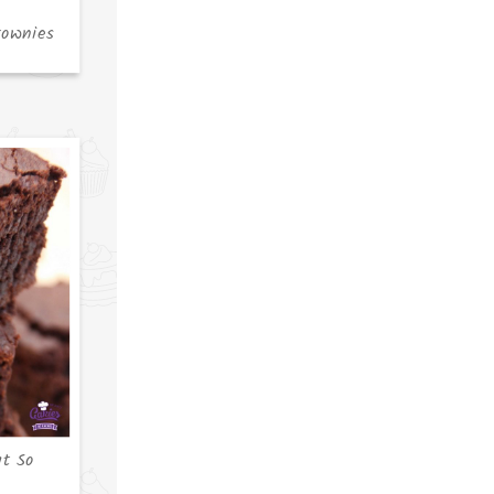
rownies
ut So