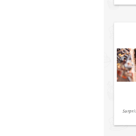
Surpri