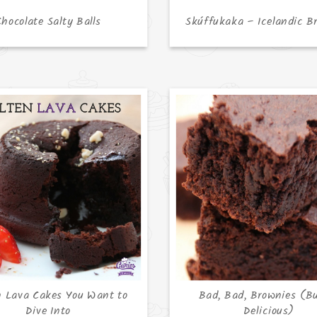
Chocolate Salty Balls
Skúffukaka – Icelandic B
n Lava Cakes You Want to
Bad, Bad, Brownies (B
Dive Into
Delicious)