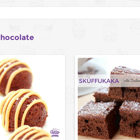
chocolate