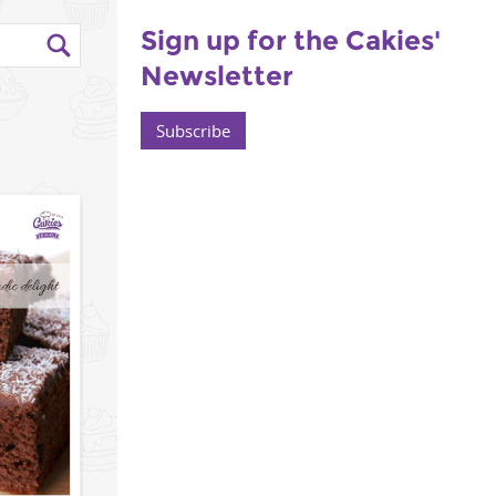
Sign up for the Cakies'
Newsletter
Subscribe