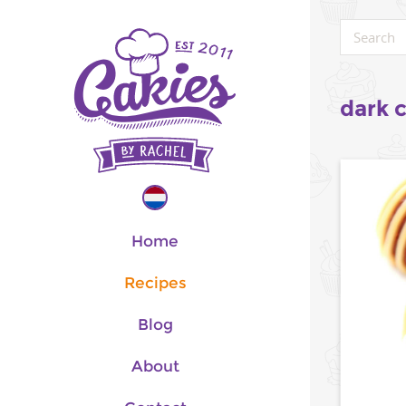
dark 
Home
Recipes
Blog
About