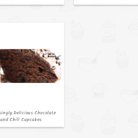
singly Delicious Chocolate
and Chili Cupcakes