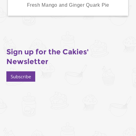
Fresh Mango and Ginger Quark Pie
Sign up for the Cakies'
Newsletter
Subscribe