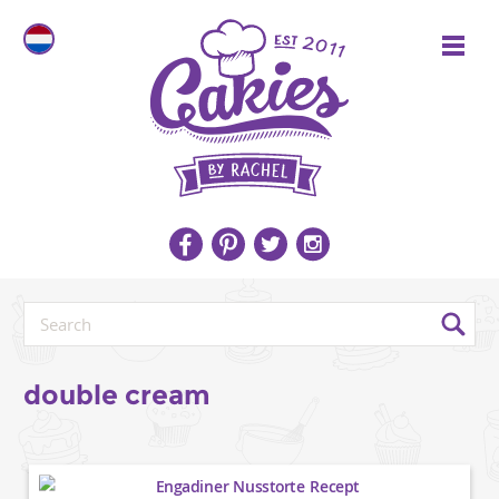
double cream