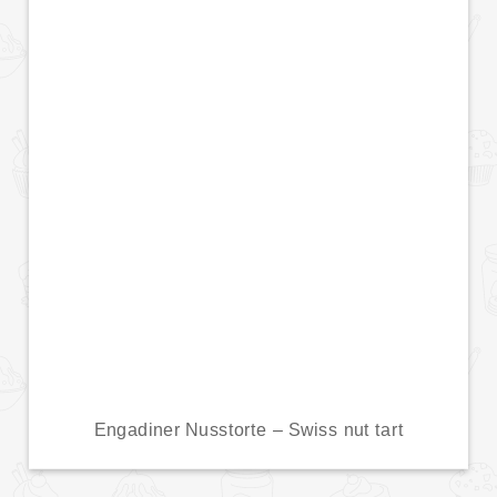
Engadiner Nusstorte – Swiss nut tart