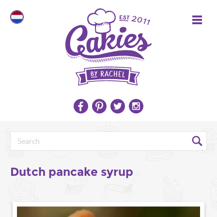
Dutch pancake syrup