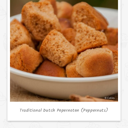
Traditional Dutch Pepernoten (Peppernuts)