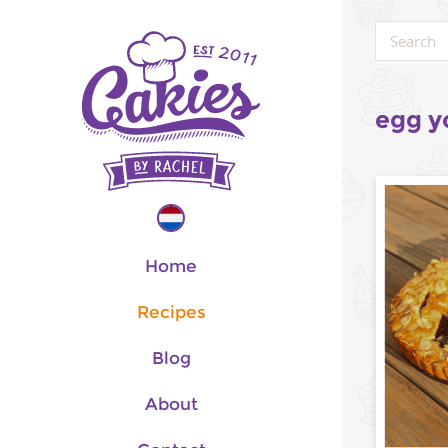
egg y
Home
Recipes
Blog
About