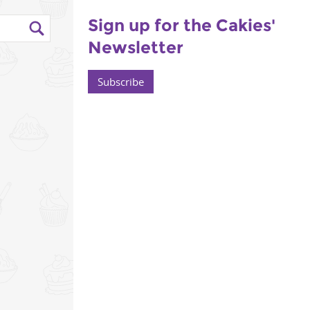
Sign up for the Cakies'
Newsletter
Subscribe