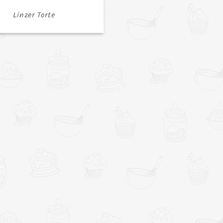
Linzer Torte