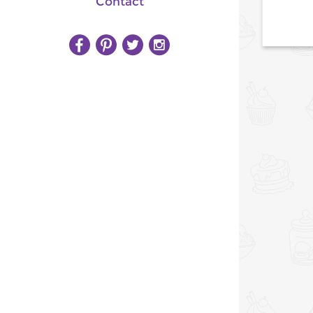
Contact