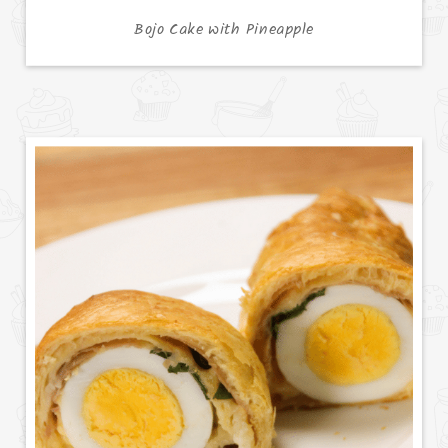
Bojo Cake with Pineapple