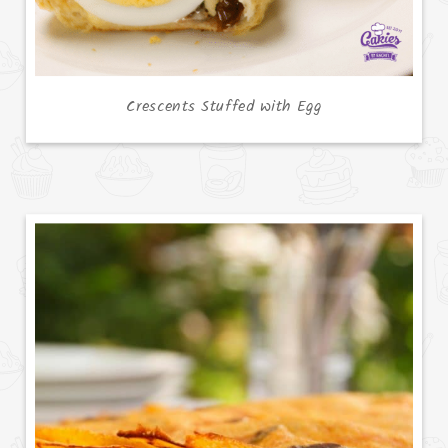
Crescents Stuffed with Egg