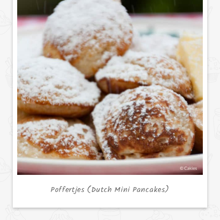
Poffertjes (Dutch Mini Pancakes)