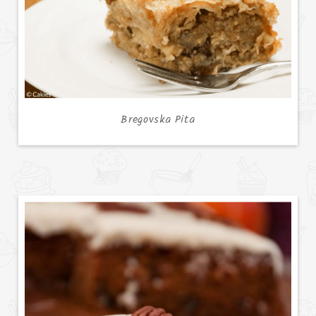
Bregovska Pita