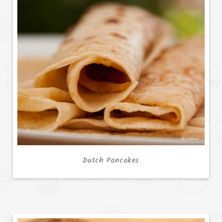
Dutch Pancakes