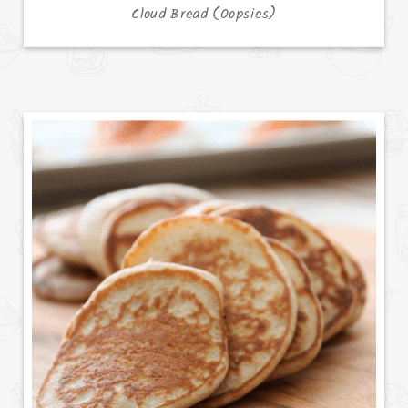
Cloud Bread (Oopsies)