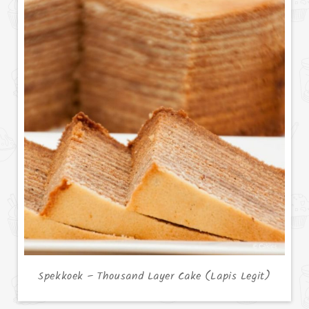
Spekkoek – Thousand Layer Cake (Lapis Legit)