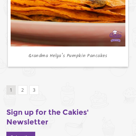
Grandma Helga’s Pumpkin Pancakes
1
2
3
Sign up for the Cakies'
Newsletter