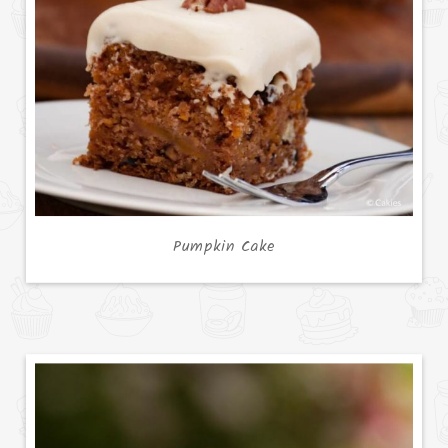
Pumpkin Cake