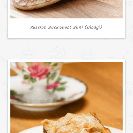
Russian Buckwheat Blini (Oladyi)