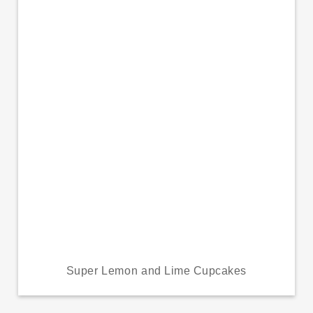
Super Lemon and Lime Cupcakes