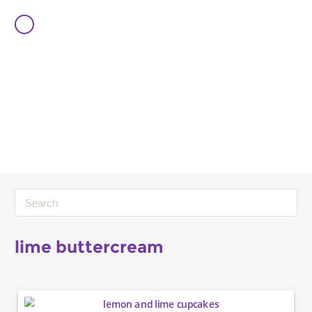
lime buttercream