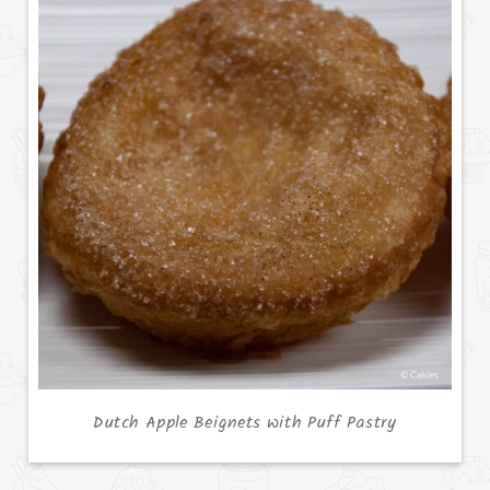
Dutch Apple Beignets with Puff Pastry