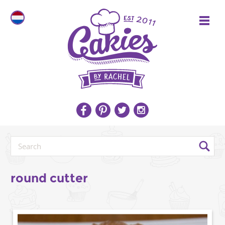
round cutter