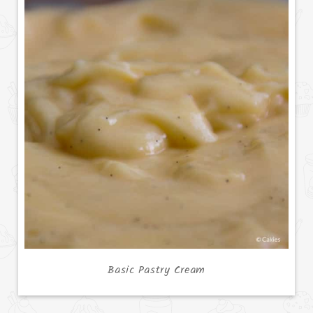
Basic Pastry Cream