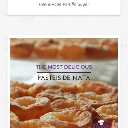
Homemade Vanilla Sugar