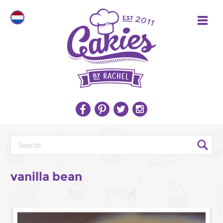
vanilla bean