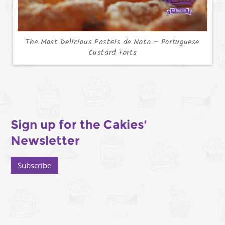
The Most Delicious Pasteis de Nata – Portuguese
Custard Tarts
Sign up for the Cakies'
Newsletter
Subscribe