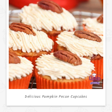
Delicious Pumpkin Pecan Cupcakes