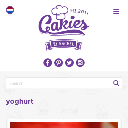
yoghurt