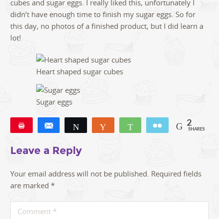
cubes and sugar eggs. I really liked this, unfortunately I
didn’t have enough time to finish my sugar eggs. So for
this day, no photos of a finished product, but I did learn a
lot!
Heart shaped sugar cubes
Sugar eggs
2
Pin
Share
Tweet
Yum
WhatsApp
Email
SHARES
2
Leave a Reply
Your email address will not be published.
Required fields
are marked
*