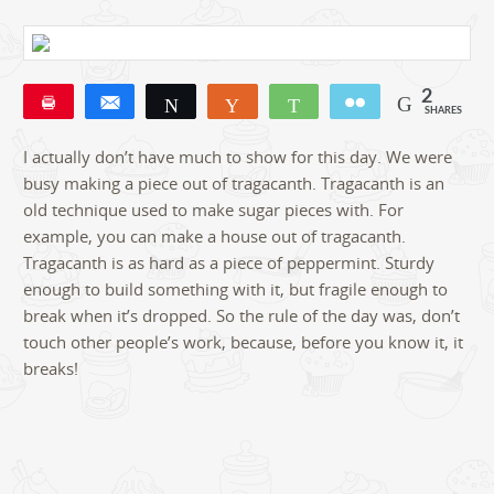
2
Pin
Share
Tweet
Yum
WhatsApp
Email
SHARES
2
I actually don’t have much to show for this day. We were
busy making a piece out of tragacanth. Tragacanth is an
old technique used to make sugar pieces with. For
example, you can make a house out of tragacanth.
Tragacanth is as hard as a piece of peppermint. Sturdy
enough to build something with it, but fragile enough to
break when it’s dropped. So the rule of the day was, don’t
touch other people’s work, because, before you know it, it
breaks!