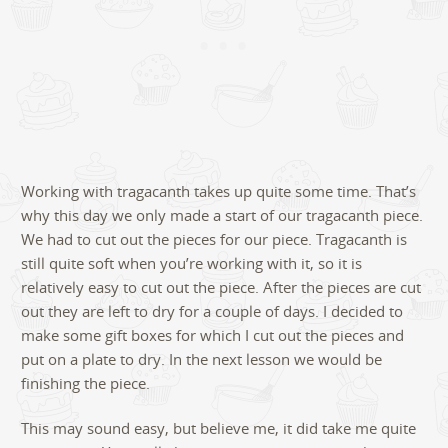
Working with tragacanth takes up quite some time. That’s
why this day we only made a start of our tragacanth piece.
We had to cut out the pieces for our piece. Tragacanth is
still quite soft when you’re working with it, so it is
relatively easy to cut out the piece. After the pieces are cut
out they are left to dry for a couple of days. I decided to
make some gift boxes for which I cut out the pieces and
put on a plate to dry. In the next lesson we would be
finishing the piece.
This may sound easy, but believe me, it did take me quite