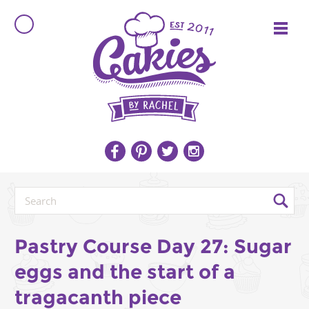
Pastry Course Day 27: Sugar
eggs and the start of a
tragacanth piece