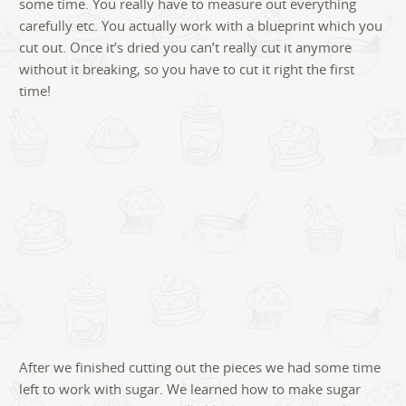
some time. You really have to measure out everything
carefully etc. You actually work with a blueprint which you
cut out. Once it’s dried you can’t really cut it anymore
without it breaking, so you have to cut it right the first
time!
After we finished cutting out the pieces we had some time
left to work with sugar. We learned how to make sugar