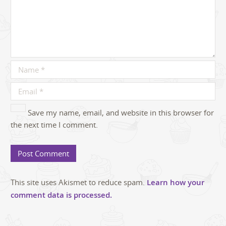
Save my name, email, and website in this browser for
the next time I comment.
This site uses Akismet to reduce spam.
Learn how your
comment data is processed.