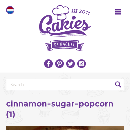
cinnamon-sugar-popcorn
(1)