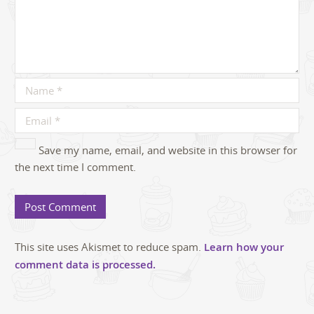
Save my name, email, and website in this browser for
the next time I comment.
This site uses Akismet to reduce spam.
Learn how your
comment data is processed.