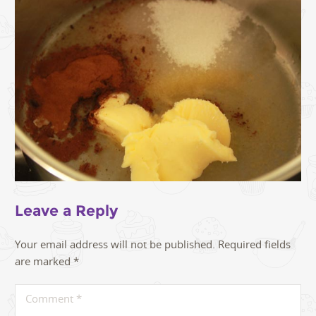
Leave a Reply
Your email address will not be published.
Required fields
are marked
*