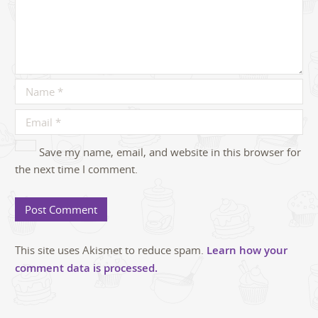
Save my name, email, and website in this browser for
the next time I comment.
This site uses Akismet to reduce spam.
Learn how your
comment data is processed.