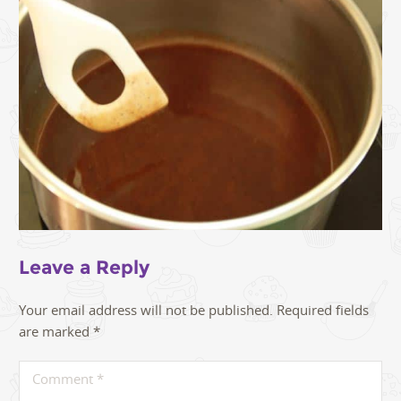
Leave a Reply
Your email address will not be published.
Required fields
are marked
*