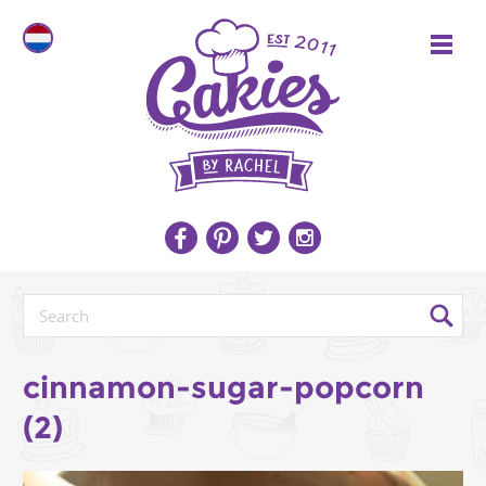
cinnamon-sugar-popcorn
(2)