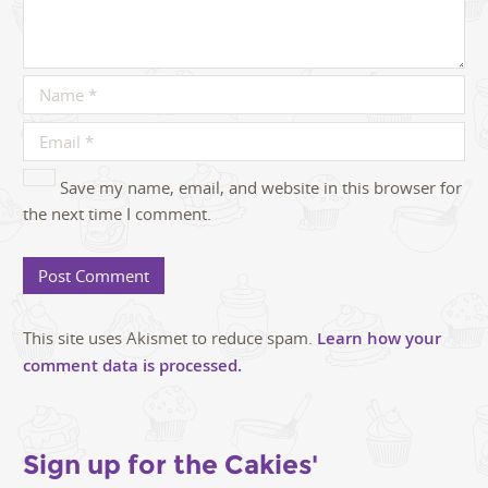
Save my name, email, and website in this browser for
the next time I comment.
This site uses Akismet to reduce spam.
Learn how your
comment data is processed.
Sign up for the Cakies'