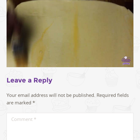
Leave a Reply
Your email address will not be published.
Required fields
are marked
*