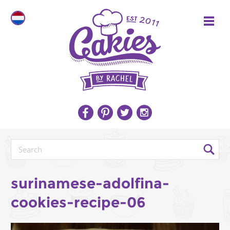
surinamese-adolfina-
cookies-recipe-06