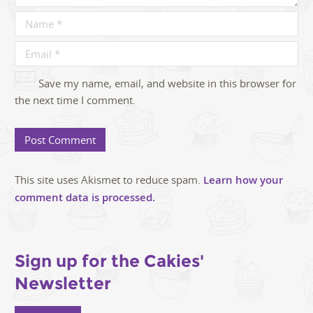
Save my name, email, and website in this browser for
the next time I comment.
This site uses Akismet to reduce spam.
Learn how your
comment data is processed.
Sign up for the Cakies'
Newsletter