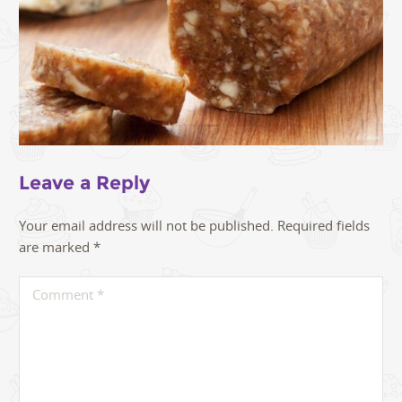
Leave a Reply
Your email address will not be published.
Required fields
are marked
*