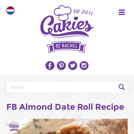
FB Almond Date Roll Recipe