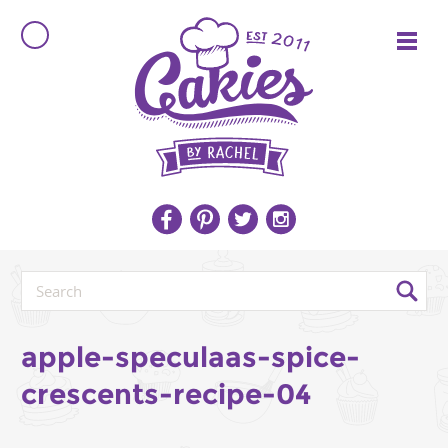
apple-speculaas-spice-
crescents-recipe-04