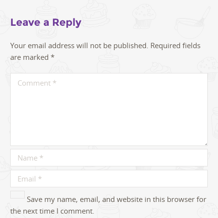
Leave a Reply
Your email address will not be published.
Required fields
are marked
*
Save my name, email, and website in this browser for
the next time I comment.