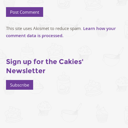
This site uses Akismet to reduce spam.
Learn how your
comment data is processed.
Sign up for the Cakies'
Newsletter
Subscribe