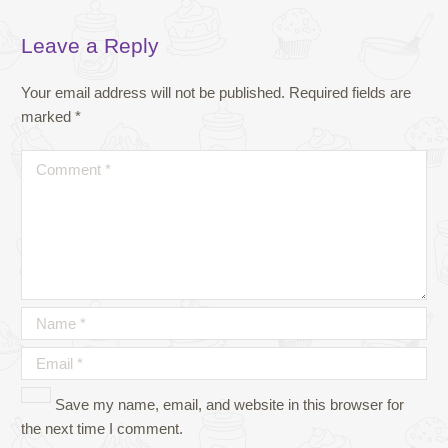
Leave a Reply
Your email address will not be published.
Required fields are
marked
*
Save my name, email, and website in this browser for
the next time I comment.