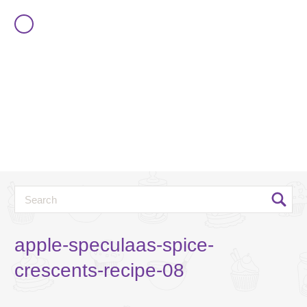
apple-speculaas-spice-
crescents-recipe-08