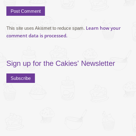
Learn how your
This site uses Akismet to reduce spam.
comment data is processed.
Sign up for the Cakies' Newsletter
Subscribe