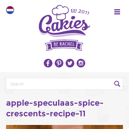
apple-speculaas-spice-
crescents-recipe-11