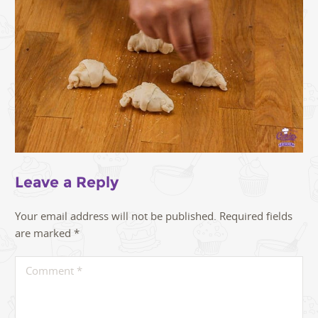
Leave a Reply
Your email address will not be published.
Required fields
are marked
*