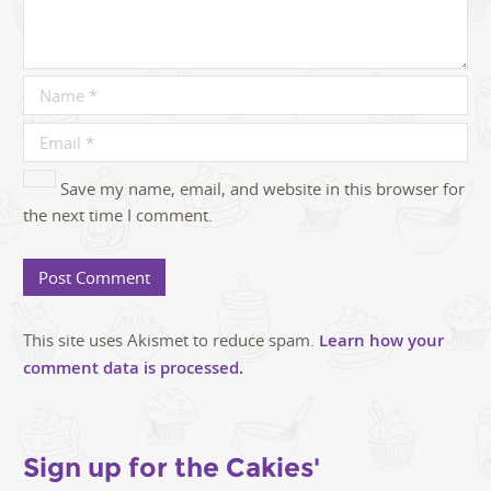
Save my name, email, and website in this browser for
the next time I comment.
This site uses Akismet to reduce spam.
Learn how your
comment data is processed.
Sign up for the Cakies'