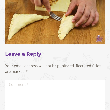
Leave a Reply
Your email address will not be published.
Required fields
are marked
*