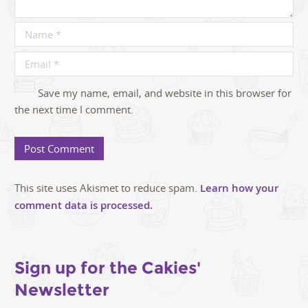
Save my name, email, and website in this browser for
the next time I comment.
This site uses Akismet to reduce spam.
Learn how your
comment data is processed.
Sign up for the Cakies'
Newsletter