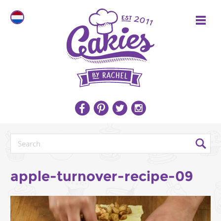
apple-turnover-recipe-09