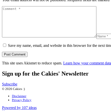
Save my name, email, and website in this browser for the next ti
This site uses Akismet to reduce spam.
Learn how your comment data 
Sign up for the Cakies' Newsletter
Subscribe
© 2026 Cakies :)
Disclaimer
Privacy Policy
Powered by 107 ideas