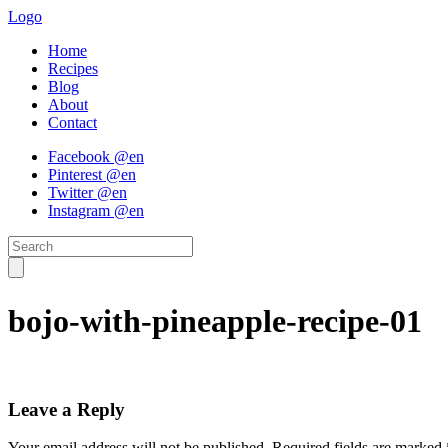
Logo
Home
Recipes
Blog
About
Contact
Facebook @en
Pinterest @en
Twitter @en
Instagram @en
bojo-with-pineapple-recipe-01
Leave a Reply
Your email address will not be published.
Required fields are marked