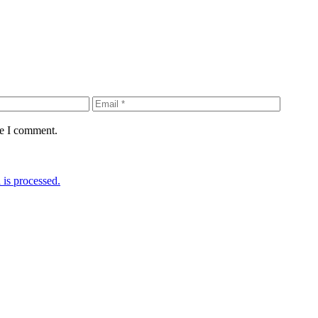
me I comment.
is processed.