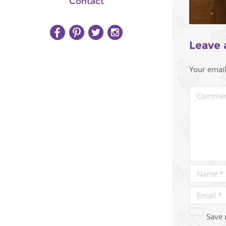
Contact
Leave 
Your email
Save 