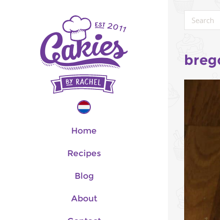
breg
Home
Recipes
Blog
About