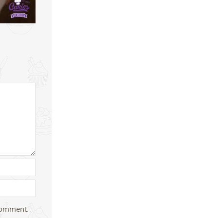
 comment.