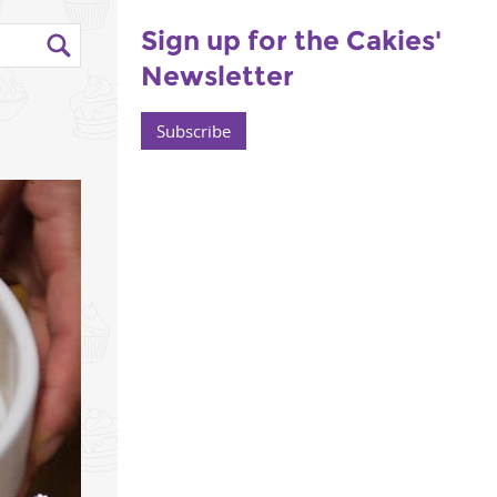
Sign up for the Cakies'
Newsletter
Subscribe