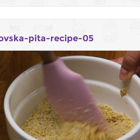
ovska-pita-recipe-05