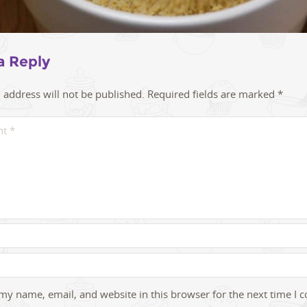
a Reply
 address will not be published.
Required fields are marked
*
my name, email, and website in this browser for the next time I