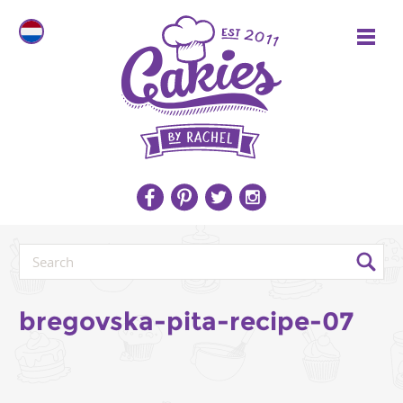
bregovska-pita-recipe-07