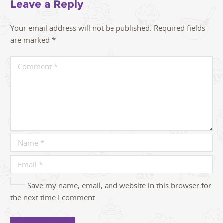
Leave a Reply
Your email address will not be published.
Required fields
are marked
*
Save my name, email, and website in this browser for
the next time I comment.