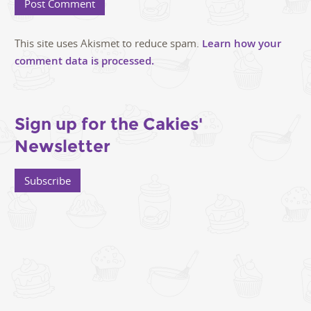
This site uses Akismet to reduce spam.
Learn how your
comment data is processed.
Sign up for the Cakies'
Newsletter
Subscribe