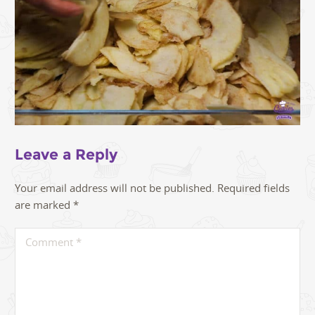
Leave a Reply
Your email address will not be published.
Required fields
are marked
*