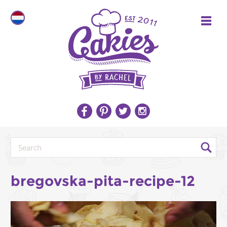
bregovska-pita-recipe-12