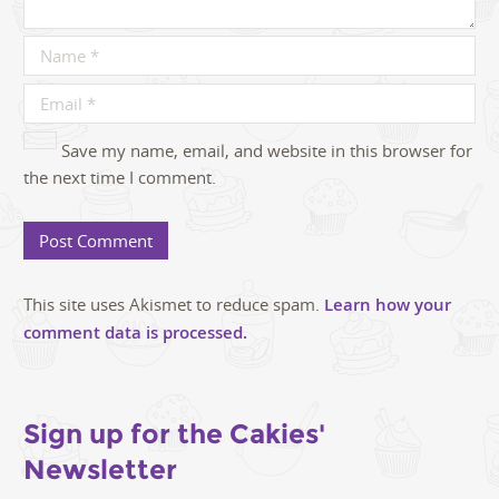
Save my name, email, and website in this browser for
the next time I comment.
This site uses Akismet to reduce spam.
Learn how your
comment data is processed.
Sign up for the Cakies'
Newsletter