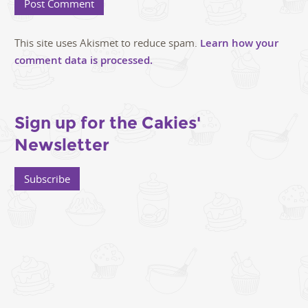
This site uses Akismet to reduce spam.
Learn how your
comment data is processed.
Sign up for the Cakies'
Newsletter
Subscribe