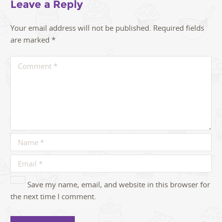
Leave a Reply
Your email address will not be published.
Required fields
are marked
*
Save my name, email, and website in this browser for
the next time I comment.