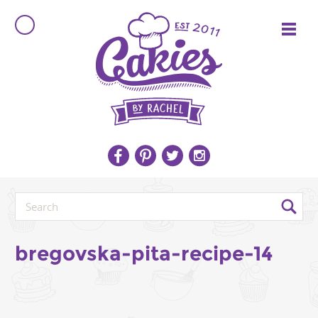
bregovska-pita-recipe-14