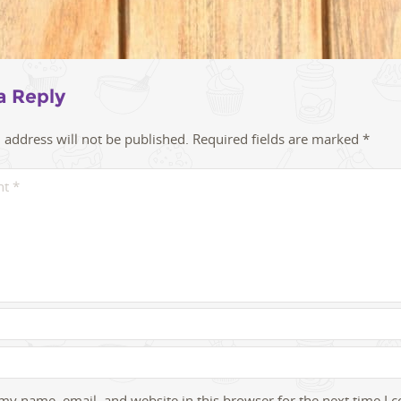
a Reply
 address will not be published.
Required fields are marked
*
my name, email, and website in this browser for the next time I