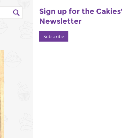
Sign up for the Cakies'
Newsletter
Subscribe