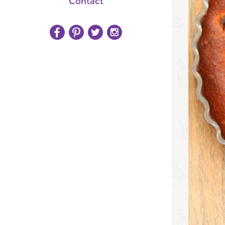
Contact