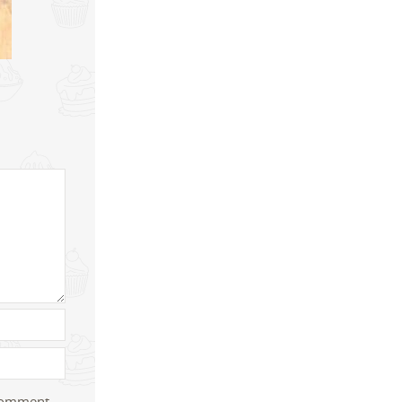
 comment.