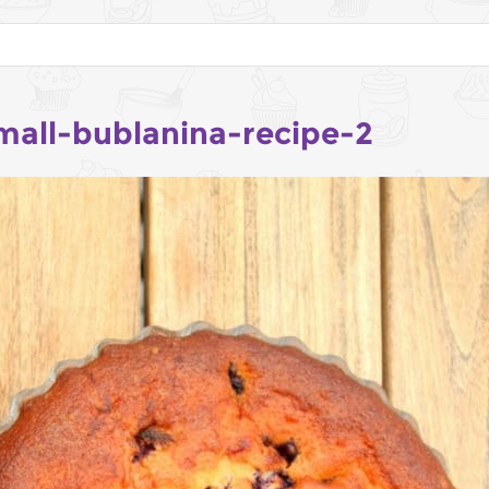
mall-bublanina-recipe-2