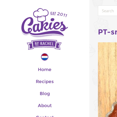
PT-s
Home
Recipes
Blog
About