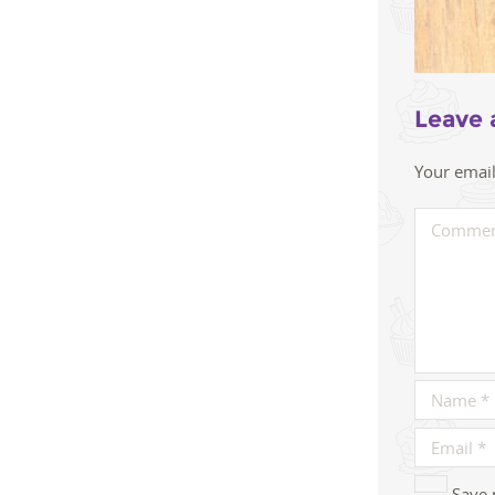
Leave 
Your email
Save 