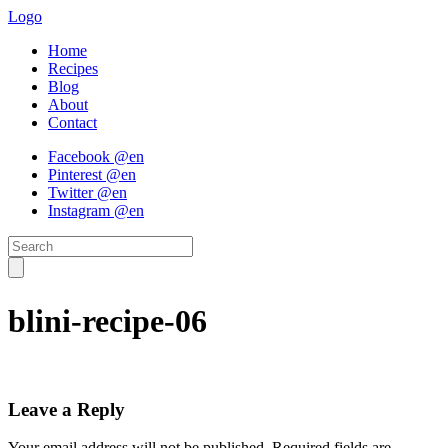
Logo
Home
Recipes
Blog
About
Contact
Facebook @en
Pinterest @en
Twitter @en
Instagram @en
blini-recipe-06
Leave a Reply
Your email address will not be published.
Required fields are