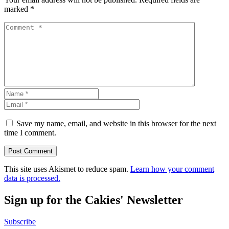
marked
*
Save my name, email, and website in this browser for the next
time I comment.
This site uses Akismet to reduce spam.
Learn how your comment
data is processed.
Sign up for the Cakies' Newsletter
Subscribe