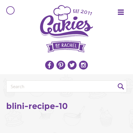
blini-recipe-10