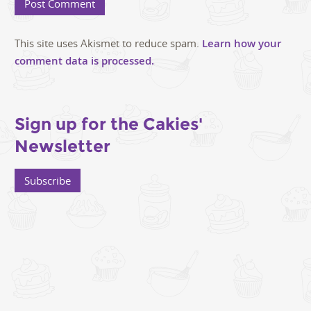
This site uses Akismet to reduce spam.
Learn how your
comment data is processed.
Sign up for the Cakies'
Newsletter
Subscribe