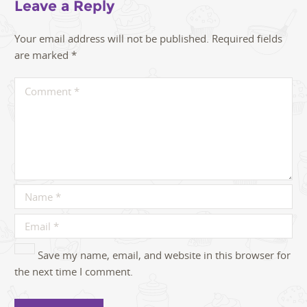
Leave a Reply
Your email address will not be published.
Required fields
are marked
*
Save my name, email, and website in this browser for
the next time I comment.