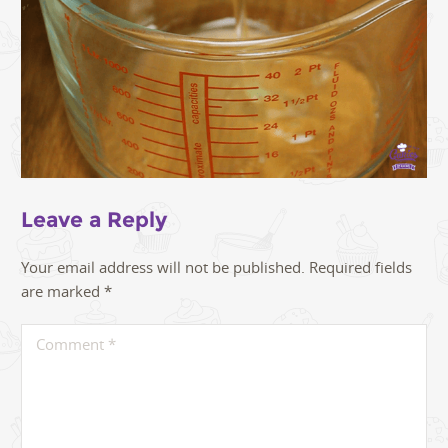
Leave a Reply
Your email address will not be published.
Required fields
are marked
*