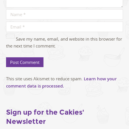
Save my name, email, and website in this browser for
the next time I comment.
This site uses Akismet to reduce spam.
Learn how your
comment data is processed.
Sign up for the Cakies'
Newsletter