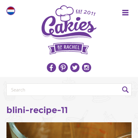
blini-recipe-11