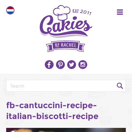
fb-cantuccini-recipe-
italian-biscotti-recipe