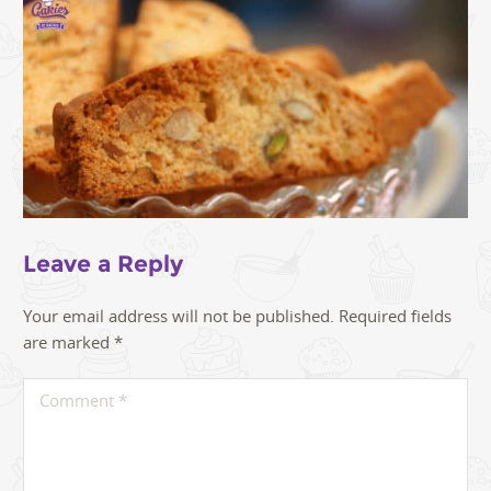
Leave a Reply
Your email address will not be published.
Required fields
are marked
*