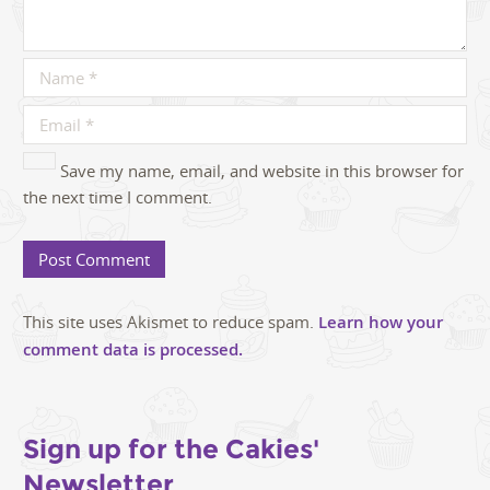
Save my name, email, and website in this browser for
the next time I comment.
This site uses Akismet to reduce spam.
Learn how your
comment data is processed.
Sign up for the Cakies'
Newsletter