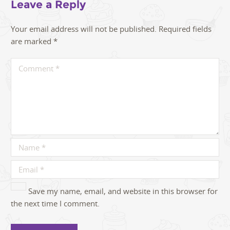
Leave a Reply
Your email address will not be published.
Required fields
are marked
*
Save my name, email, and website in this browser for
the next time I comment.