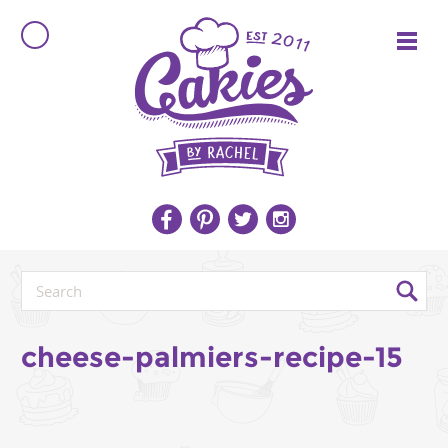
cheese-palmiers-recipe-15