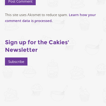
This site uses Akismet to reduce spam.
Learn how your
comment data is processed.
Sign up for the Cakies'
Newsletter
Subscribe