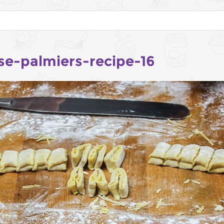
se-palmiers-recipe-16