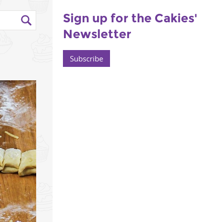
Sign up for the Cakies'
Newsletter
Subscribe