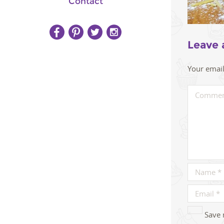
Contact
Leave 
Your email
Save 