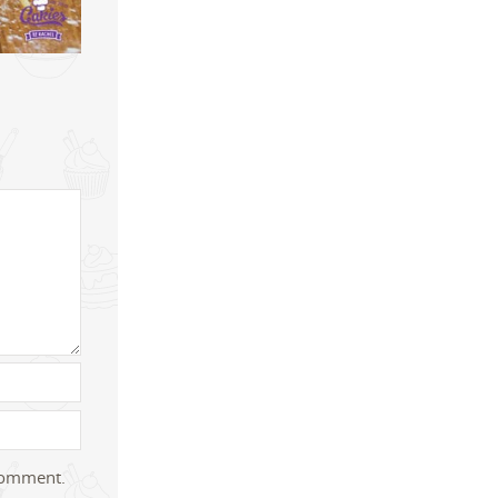
 comment.