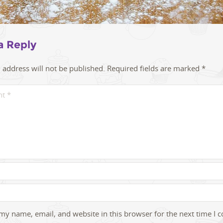
a Reply
 address will not be published.
Required fields are marked
*
my name, email, and website in this browser for the next time I