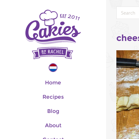
chee
Home
Recipes
Blog
About