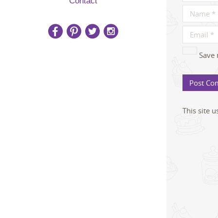
Contact
Save 
This site 