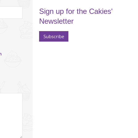
Sign up for the Cakies'
Newsletter
Subscribe