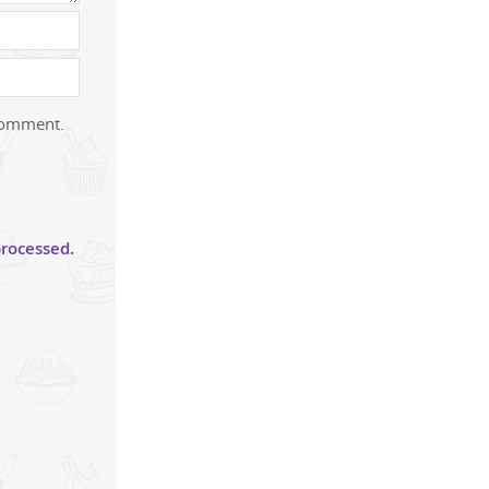
 comment.
rocessed.