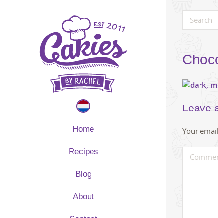
Choco
Leave 
Home
Your email
Recipes
Blog
About