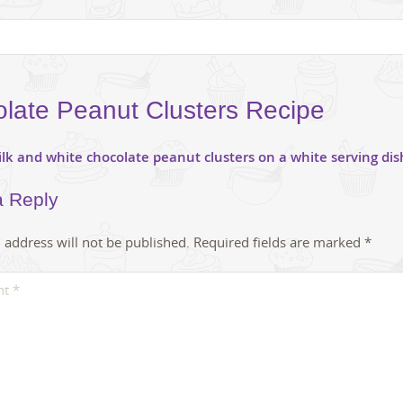
late Peanut Clusters Recipe
a Reply
 address will not be published.
Required fields are marked
*