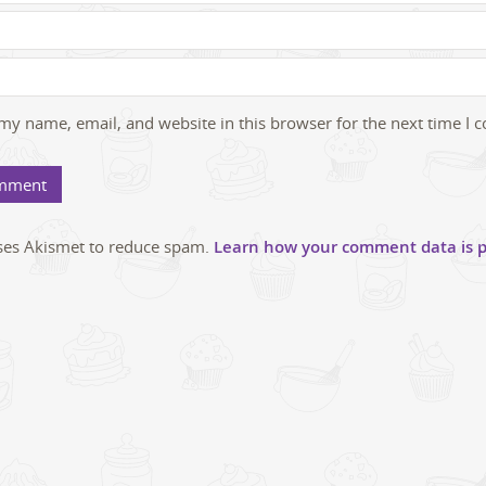
my name, email, and website in this browser for the next time I
uses Akismet to reduce spam.
Learn how your comment data is p