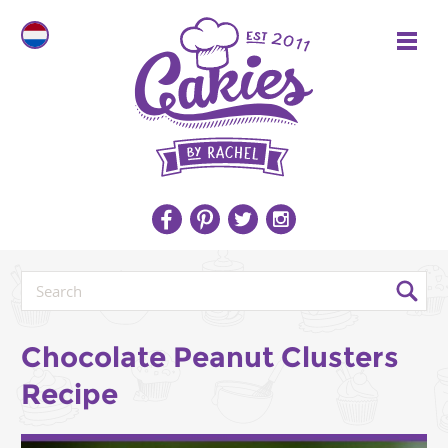
Chocolate Peanut Clusters
Recipe