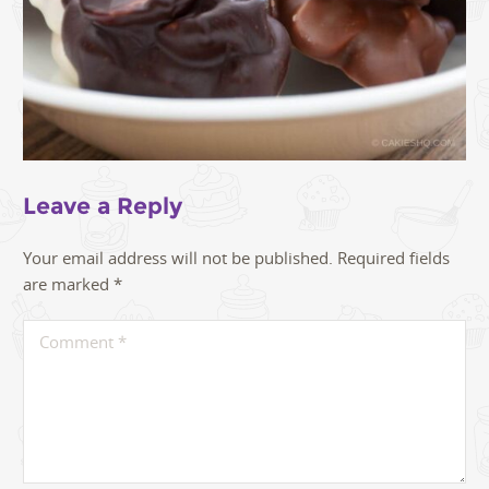
Leave a Reply
Your email address will not be published.
Required fields
are marked
*