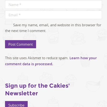
Save my name, email, and website in this browser for
the next time I comment.
This site uses Akismet to reduce spam.
Learn how your
comment data is processed.
Sign up for the Cakies'
Newsletter
Subscribe