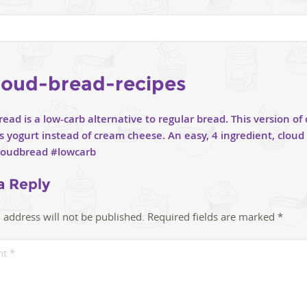
loud-bread-recipes
a Reply
 address will not be published.
Required fields are marked
*