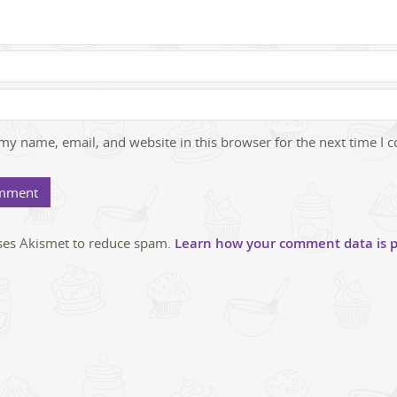
my name, email, and website in this browser for the next time I
uses Akismet to reduce spam.
Learn how your comment data is p