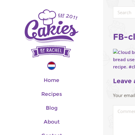
FB-c
Home
Leave 
Recipes
Your email
Blog
About