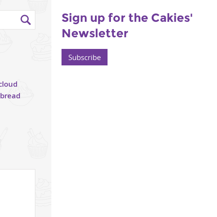
Sign up for the Cakies'
Newsletter
Subscribe