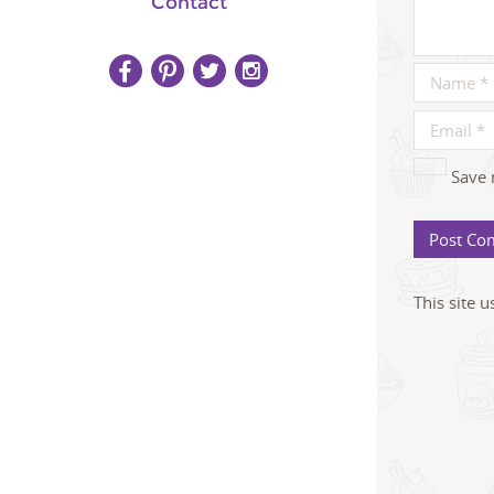
Contact
Save 
This site 