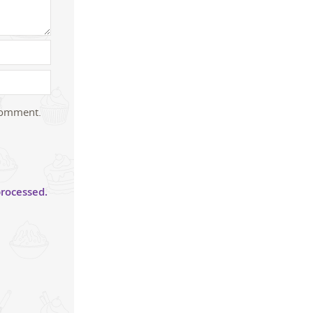
 comment.
rocessed.