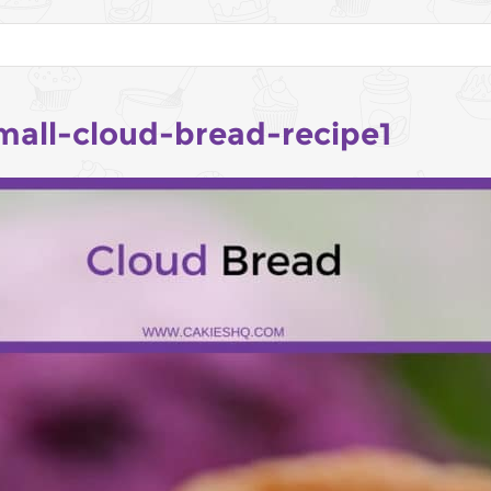
mall-cloud-bread-recipe1