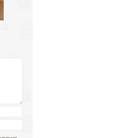
 comment.