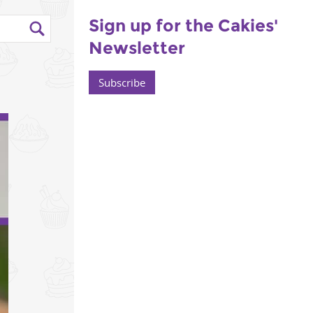
Sign up for the Cakies'
Newsletter
Subscribe