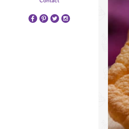
Contact