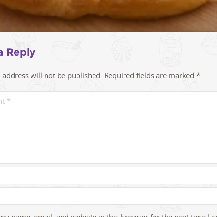
a Reply
 address will not be published.
Required fields are marked
*
my name, email, and website in this browser for the next time I