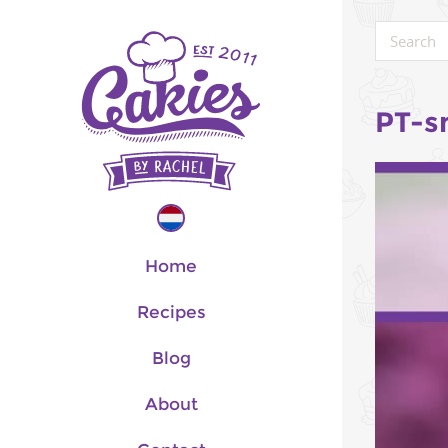
PT-s
Home
Recipes
Blog
About