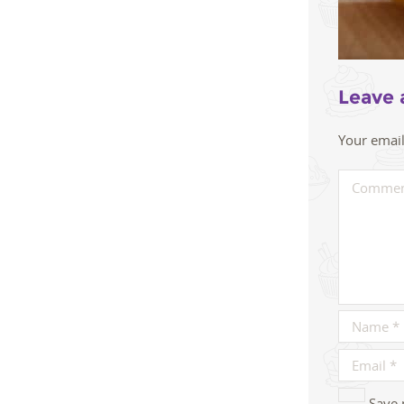
Leave 
Your email
Save 