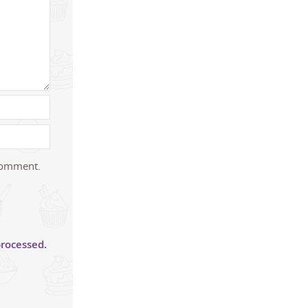
 comment.
rocessed.