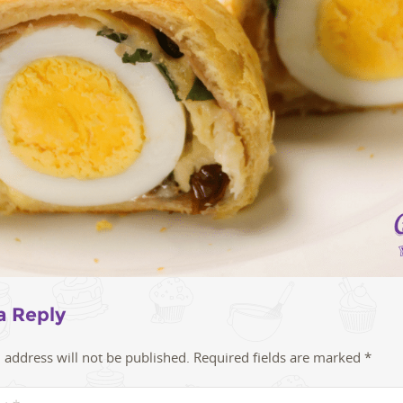
a Reply
 address will not be published.
Required fields are marked
*