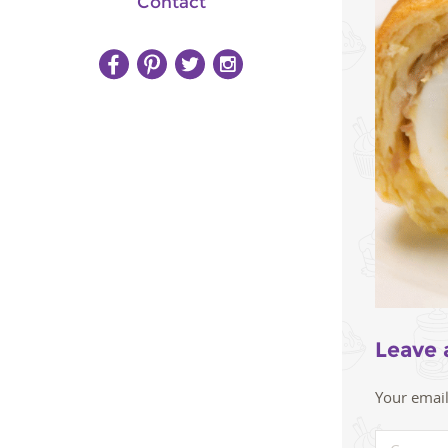
Contact
Leave 
Your email