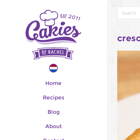
cres
Home
Recipes
Blog
About