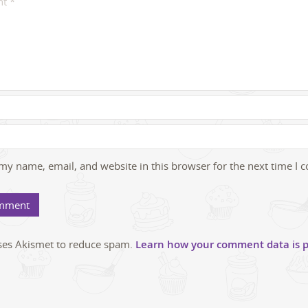
my name, email, and website in this browser for the next time I
uses Akismet to reduce spam.
Learn how your comment data is p