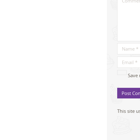
Save 
This site 