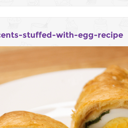
cents-stuffed-with-egg-recipe