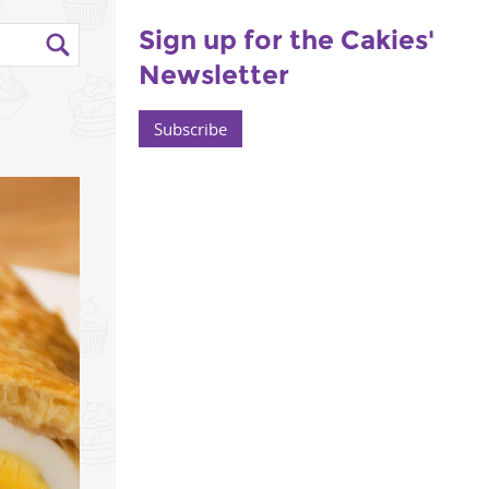
Sign up for the Cakies'
Newsletter
Subscribe