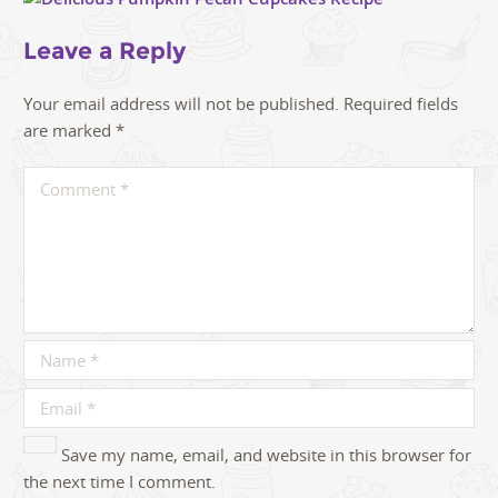
Leave a Reply
Your email address will not be published.
Required fields
are marked
*
Save my name, email, and website in this browser for
the next time I comment.