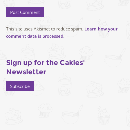
This site uses Akismet to reduce spam.
Learn how your
comment data is processed.
Sign up for the Cakies'
Newsletter
Subscribe