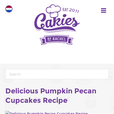
Delicious Pumpkin Pecan
Cupcakes Recipe