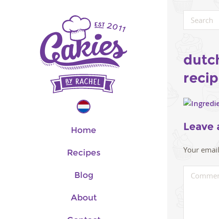
dutc
reci
Leave 
Home
Your email
Recipes
Blog
About