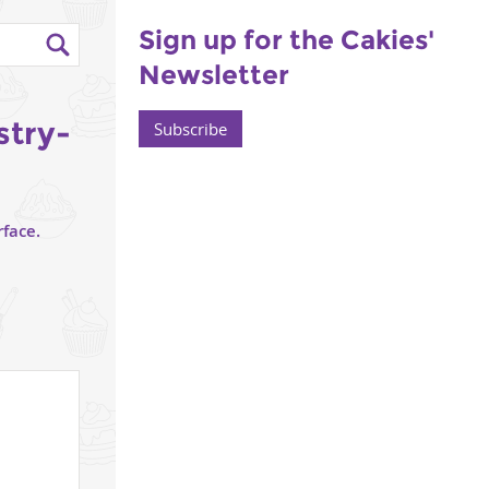
Sign up for the Cakies'
Newsletter
stry-
Subscribe