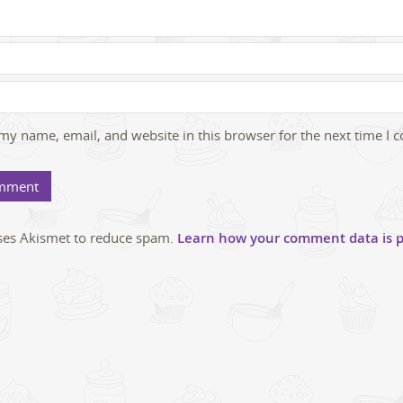
my name, email, and website in this browser for the next time I
uses Akismet to reduce spam.
Learn how your comment data is p