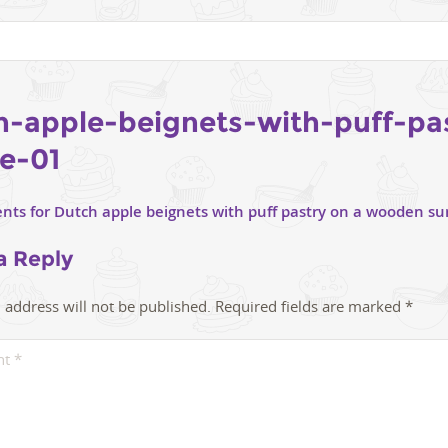
h-apple-beignets-with-puff-pa
pe-01
a Reply
 address will not be published.
Required fields are marked
*