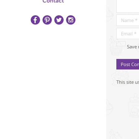
Contact
Save 
This site 