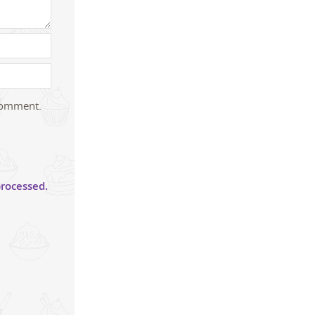
 comment.
rocessed.