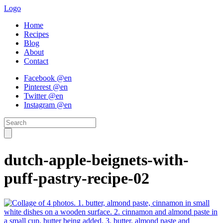
Logo
Home
Recipes
Blog
About
Contact
Facebook @en
Pinterest @en
Twitter @en
Instagram @en
dutch-apple-beignets-with-
puff-pastry-recipe-02