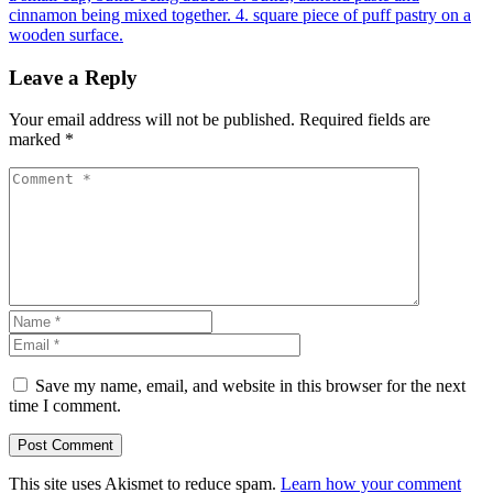
Leave a Reply
Your email address will not be published.
Required fields are
marked
*
Save my name, email, and website in this browser for the next
time I comment.
This site uses Akismet to reduce spam.
Learn how your comment