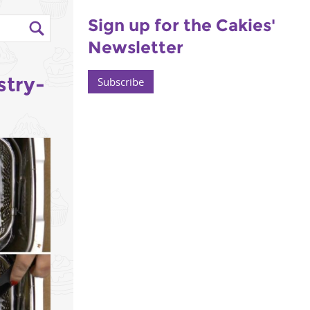
Sign up for the Cakies'
Newsletter
stry-
Subscribe