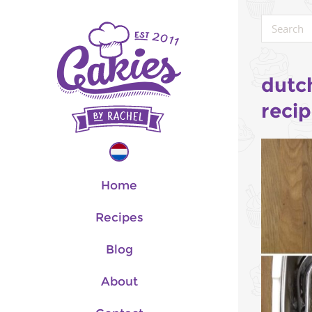
dutc
reci
Home
Recipes
Blog
About