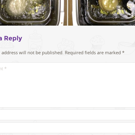
a Reply
 address will not be published.
Required fields are marked
*