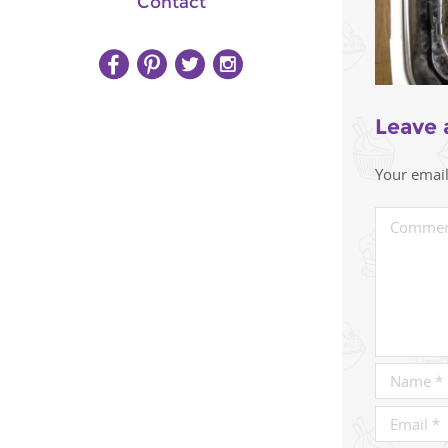
Contact
Leave 
Your email