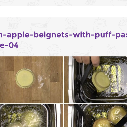
h-apple-beignets-with-puff-pa
pe-04