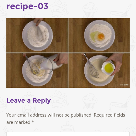
recipe-03
Leave a Reply
Your email address will not be published.
Required fields
are marked
*