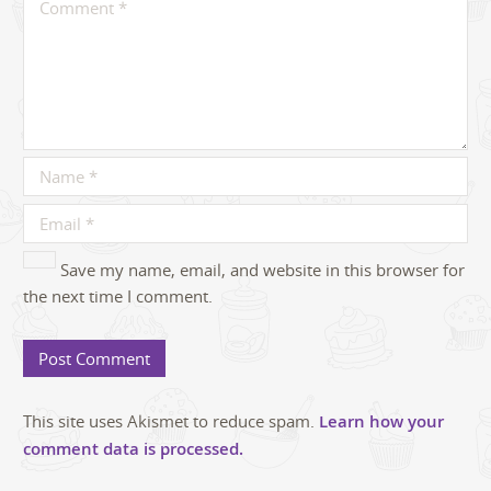
Save my name, email, and website in this browser for
the next time I comment.
This site uses Akismet to reduce spam.
Learn how your
comment data is processed.