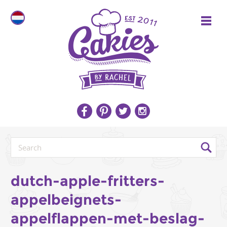
dutch-apple-fritters-
appelbeignets-
appelflappen-met-beslag-