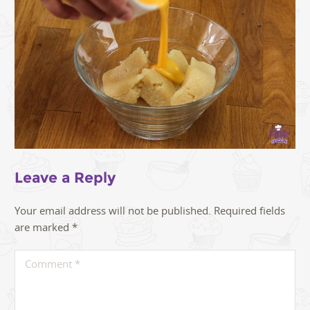
Leave a Reply
Your email address will not be published.
Required fields
are marked
*