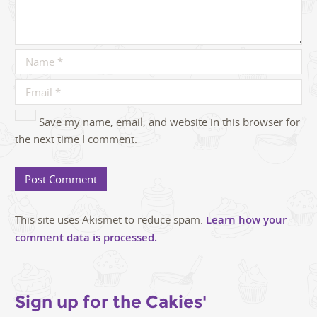
Save my name, email, and website in this browser for
the next time I comment.
This site uses Akismet to reduce spam.
Learn how your
comment data is processed.
Sign up for the Cakies'