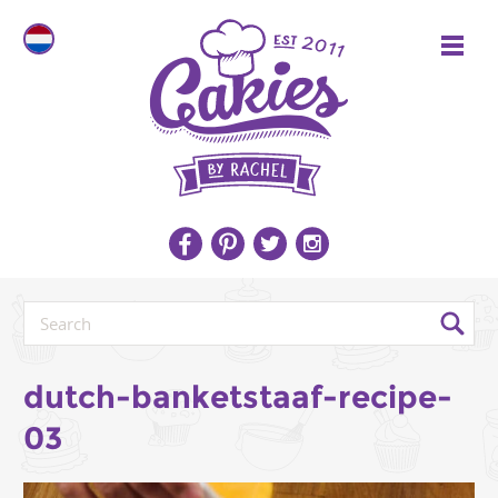
dutch-banketstaaf-recipe-
03