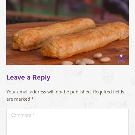
Leave a Reply
Your email address will not be published.
Required fields
are marked
*