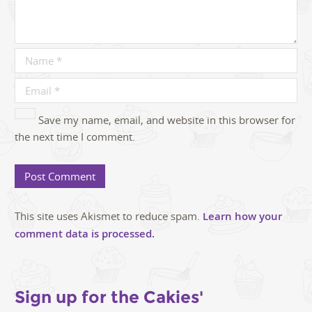
Save my name, email, and website in this browser for
the next time I comment.
This site uses Akismet to reduce spam.
Learn how your
comment data is processed.
Sign up for the Cakies'