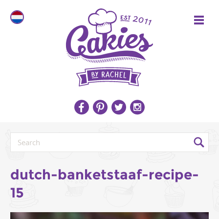
dutch-banketstaaf-recipe-
15