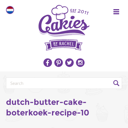
dutch-butter-cake-
boterkoek-recipe-10