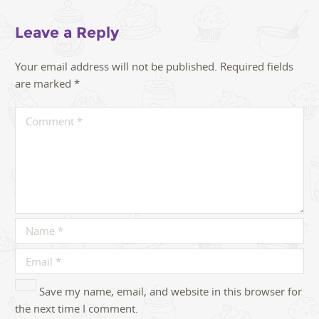
Leave a Reply
Your email address will not be published.
Required fields
are marked
*
Save my name, email, and website in this browser for
the next time I comment.