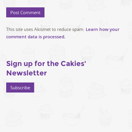
This site uses Akismet to reduce spam.
Learn how your
comment data is processed.
Sign up for the Cakies'
Newsletter
Subscribe